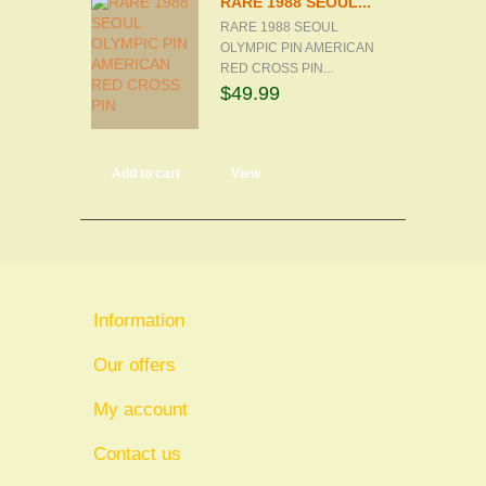
RARE 1988 SEOUL...
RARE 1988 SEOUL
OLYMPIC PIN AMERICAN
RED CROSS PIN...
$49.99
Add to cart
View
Information
Our offers
My account
Contact us