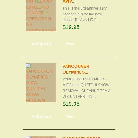
AVIV...
This is the 3rd anniversary
licensed pin for the now
closed Tel Aviv HRC....
$19.95
Add to cart
View
VANCOUVER
OLYMPICS...
VANCOUVER OLYMPICS
MIGA amp QUATCHI SNOW
REMOVAL CLEANUP TEAM
VOLUNTEER PIN...
$19.95
Add to cart
View