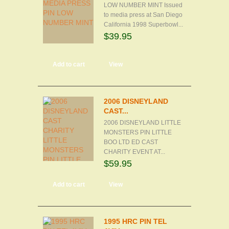
LOW NUMBER MINT Issued
to media press at San Diego
California 1998 Superbowl...
$39.95
Add to cart
View
2006 DISNEYLAND
CAST...
2006 DISNEYLAND LITTLE
MONSTERS PIN LITTLE
BOO LTD ED CAST
CHARITY EVENT AT...
$59.95
Add to cart
View
1995 HRC PIN TEL