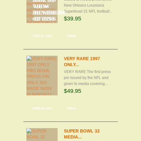
BOX TO
BOX TO
VIEW
VIEW
New Orleans Louisiana
Superbowl 31 NFL football...
HUNDREDS
HUNDREDS
$39.95
OF PINS
OF PINS
Add to cart
View
VERY RARE 1997
ONLY...
VERY RARE The first press
pin issued by the NFL and
given to media covering...
$49.95
Add to cart
View
SUPER BOWL 32
MEDIA...