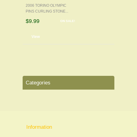
2006 TORINO OLYMPIC
PINS CURLING STONE...
$9.99
ON SALE!
d to cart
View
Categories
Information