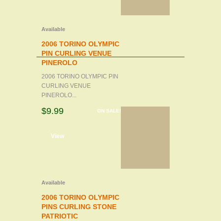
Available
2006 TORINO OLYMPIC
PIN CURLING VENUE
PINEROLO
2006 TORINO OLYMPIC PIN
CURLING VENUE
PINEROLO...
$9.99
ON SALE!
d to cart
View
Available
2006 TORINO OLYMPIC
PINS CURLING STONE
PATRIOTIC