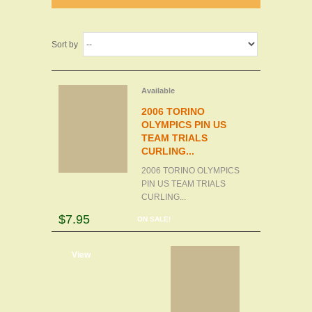
Sort by
Available
2006 TORINO
OLYMPICS PIN US
TEAM TRIALS
CURLING...
2006 TORINO OLYMPICS
PIN US TEAM TRIALS
CURLING...
$7.95
ON SALE!
d to cart
View