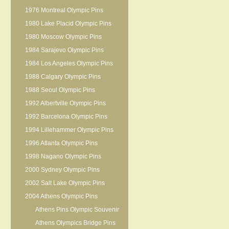
1976 Montreal Olympic Pins
1980 Lake Placid Olympic Pins
1980 Moscow Olympic Pins
1984 Sarajevo Olympic Pins
1984 Los Angeles Olympic Pins
1988 Calgary Olympic Pins
1988 Seoul Olympic Pins
1992 Albertville Olympic Pins
1992 Barcelona Olympic Pins
1994 Lillehammer Olympic Pins
1996 Atlanta Olympic Pins
1998 Nagano Olympic Pins
2000 Sydney Olympic Pins
2002 Salt Lake Olympic Pins
2004 Athens Olympic Pins
Athens Pins Olympic Souvenir
Athens Olympics Bridge Pins