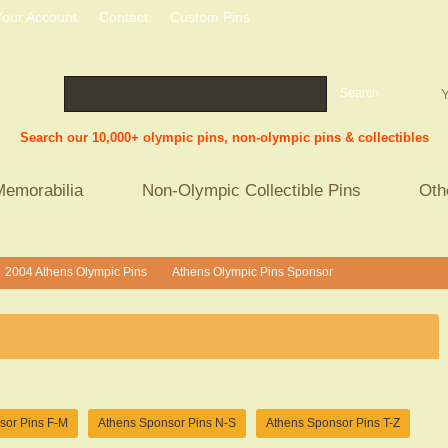
Your Account
Contact
Custom Pins
Search
Y
Search our 10,000+ olympic pins, non-olympic pins & collectibles
Memorabilia
Non-Olympic Collectible Pins
Oth
2004 Athens Olympic Pins
Athens Olympic Pins Sponsor
>
sor Pins F-M
Athens Sponsor Pins N-S
Athens Sponsor Pins T-Z