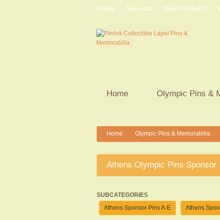
Home
Specials
New Products
Home
Olympic Pins & 
Home
Olympic Pins & Memorabilia
>
>
Athens Olympic Pins Sponsor
SUBCATEGORIES
Athens Sponsor Pins A-E
Athens Spon