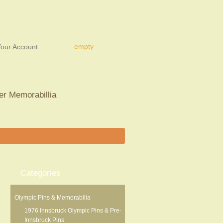
empty
our Account
er Memorabillia
Categories
Olympic Pins & Memorabilia
1976 Innsbruck Olympic Pins & Pre-
Innsbruck Pins