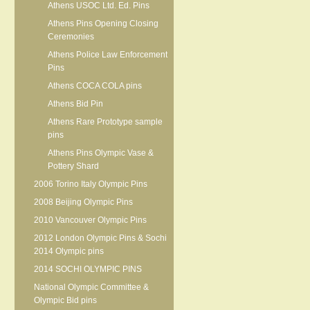
Athens USOC Ltd. Ed. Pins
Athens Pins Opening Closing
Ceremonies
Athens Police Law Enforcement
Pins
Athens COCA COLA pins
Athens Bid Pin
Athens Rare Prototype sample
pins
Athens Pins Olympic Vase &
Pottery Shard
2006 Torino Italy Olympic Pins
2008 Beijing Olympic Pins
2010 Vancouver Olympic Pins
2012 London Olympic Pins & Sochi
2014 Olympic pins
2014 SOCHI OLYMPIC PINS
National Olympic Committee &
Olympic Bid pins