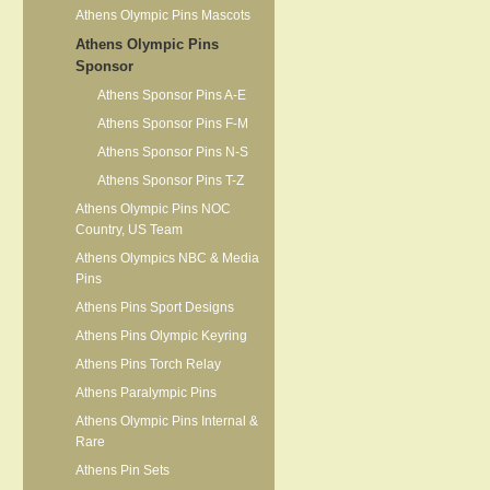
Athens Olympic Pins Mascots
Athens Olympic Pins
Sponsor
Athens Sponsor Pins A-E
Athens Sponsor Pins F-M
Athens Sponsor Pins N-S
Athens Sponsor Pins T-Z
Athens Olympic Pins NOC
Country, US Team
Athens Olympics NBC & Media
Pins
Athens Pins Sport Designs
Athens Pins Olympic Keyring
Athens Pins Torch Relay
Athens Paralympic Pins
Athens Olympic Pins Internal &
Rare
Athens Pin Sets