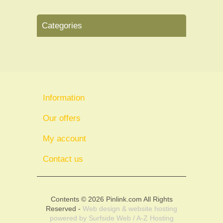
Categories
Information
Our offers
My account
Contact us
Contents © 2026 Pinlink.com All Rights
Reserved -
Web design & website hosting
powered by
Surfside Web / A-Z Hosting