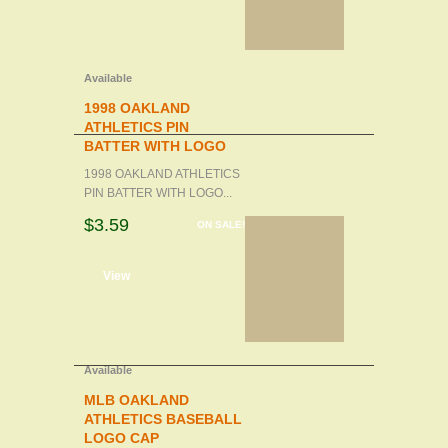
Available
1998 OAKLAND
ATHLETICS PIN
BATTER WITH LOGO
1998 OAKLAND ATHLETICS
PIN BATTER WITH LOGO...
$3.59
ON SALE!
d to cart
View
Available
MLB OAKLAND
ATHLETICS BASEBALL
LOGO CAP