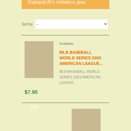
Oakland A\'s Athletics pins
Sort by
Available
MLB BASEBALL
WORLD SERIES 2003
AMERICAN LEAGUE...
MLB BASEBALL WORLD
SERIES 2003 AMERICAN
LEAGUE...
$7.95
d to cart
View