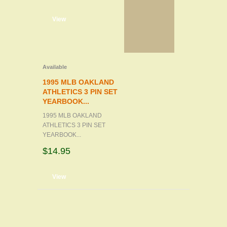
d to cart
View
Available
1995 MLB OAKLAND
ATHLETICS 3 PIN SET
YEARBOOK...
1995 MLB OAKLAND
ATHLETICS 3 PIN SET
YEARBOOK...
$14.95
d to cart
View