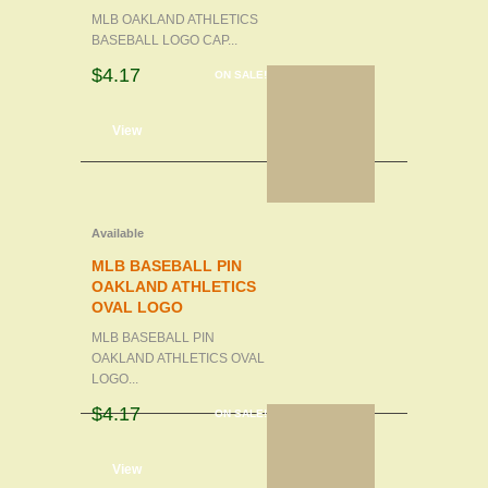
MLB OAKLAND ATHLETICS
BASEBALL LOGO CAP...
$4.17
ON SALE!
d to cart
View
Available
MLB BASEBALL PIN
OAKLAND ATHLETICS
OVAL LOGO
MLB BASEBALL PIN
OAKLAND ATHLETICS OVAL
LOGO...
$4.17
ON SALE!
d to cart
View