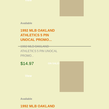
d to cart
View
Available
1992 MLB OAKLAND
ATHLETICS 5 PIN
UNOCAL PROMO...
1992 MLB OAKLAND
ATHLETICS 5 PIN UNOCAL
PROMO...
$14.97
ON SALE!
d to cart
View
Available
1992 MLB OAKLAND