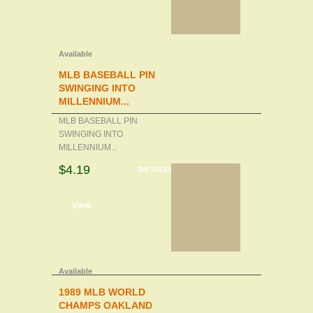
Available
MLB BASEBALL PIN
SWINGING INTO
MILLENNIUM...
MLB BASEBALL PIN
SWINGING INTO
MILLENNIUM...
$4.19
ON SALE!
d to cart
View
Available
1989 MLB WORLD
CHAMPS OAKLAND