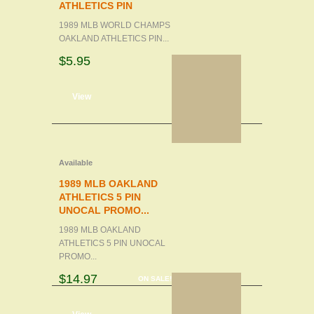
ATHLETICS PIN
1989 MLB WORLD CHAMPS
OAKLAND ATHLETICS PIN...
$5.95
d to cart
View
Available
1989 MLB OAKLAND
ATHLETICS 5 PIN
UNOCAL PROMO...
1989 MLB OAKLAND
ATHLETICS 5 PIN UNOCAL
PROMO...
$14.97
ON SALE!