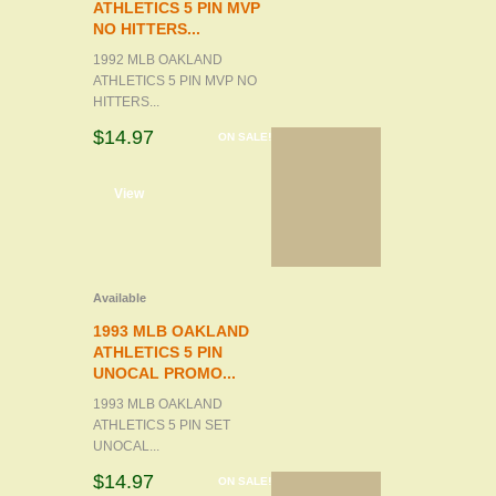
ATHLETICS 5 PIN MVP
NO HITTERS...
1992 MLB OAKLAND
ATHLETICS 5 PIN MVP NO
HITTERS...
$14.97
ON SALE!
d to cart
View
Available
1993 MLB OAKLAND
ATHLETICS 5 PIN
UNOCAL PROMO...
1993 MLB OAKLAND
ATHLETICS 5 PIN SET
UNOCAL...
$14.97
ON SALE!