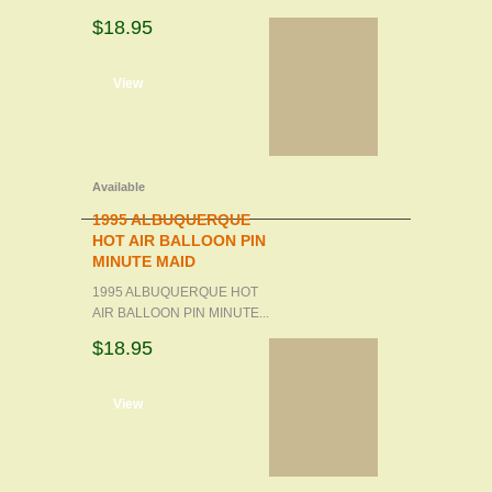
$18.95
d to cart
View
Available
1995 ALBUQUERQUE
HOT AIR BALLOON PIN
MINUTE MAID
1995 ALBUQUERQUE HOT
AIR BALLOON PIN MINUTE...
$18.95
d to cart
View