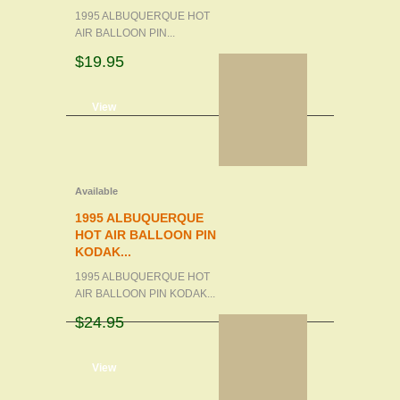
1995 ALBUQUERQUE HOT
AIR BALLOON PIN...
$19.95
d to cart
View
Available
1995 ALBUQUERQUE
HOT AIR BALLOON PIN
KODAK...
1995 ALBUQUERQUE HOT
AIR BALLOON PIN KODAK...
$24.95
d to cart
View