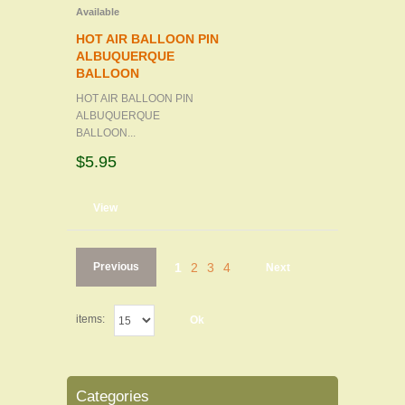
Available
HOT AIR BALLOON PIN
ALBUQUERQUE
BALLOON
HOT AIR BALLOON PIN
ALBUQUERQUE
BALLOON...
$5.95
d to cart
View
Previous
1
2
3
4
Next
items:
Ok
Categories