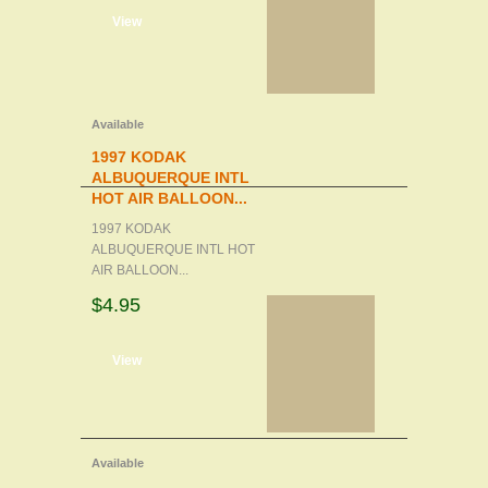
d to cart
View
Available
1997 KODAK
ALBUQUERQUE INTL
HOT AIR BALLOON...
1997 KODAK
ALBUQUERQUE INTL HOT
AIR BALLOON...
$4.95
d to cart
View
Available