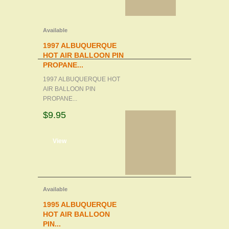
Available
1997 ALBUQUERQUE
HOT AIR BALLOON PIN
PROPANE...
1997 ALBUQUERQUE HOT
AIR BALLOON PIN
PROPANE...
$9.95
d to cart
View
Available
1995 ALBUQUERQUE
HOT AIR BALLOON
PIN...