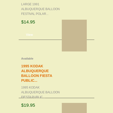
LARGE 1991
ALBUQUERQUE BALLOON
FESTIVAL POLAR...
$14.95
d to cart
View
Available
1995 KODAK
ALBUQUERQUE
BALLOON FIESTA
PUBLIC...
1995 KODAK
ALBUQUERQUE BALLOON
FIESTA PUBLIC...
$19.95