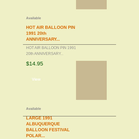
Available
HOT AIR BALLOON PIN
1991 20th
ANNIVERSARY...
HOT AIR BALLOON PIN 1991
20th ANNIVERSARY...
$14.95
d to cart
View
Available
LARGE 1991
ALBUQUERQUE
BALLOON FESTIVAL
POLAR...