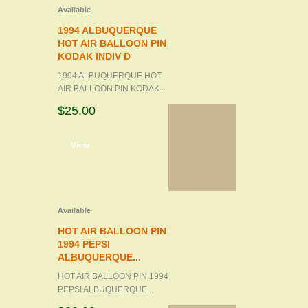
Available
1994 ALBUQUERQUE
HOT AIR BALLOON PIN
KODAK INDIV D
1994 ALBUQUERQUE HOT
AIR BALLOON PIN KODAK...
$25.00
d to cart
View
Available
HOT AIR BALLOON PIN
1994 PEPSI
ALBUQUERQUE...
HOT AIR BALLOON PIN 1994
PEPSI ALBUQUERQUE...