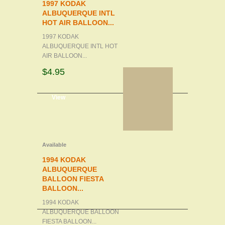
1997 KODAK
ALBUQUERQUE INTL
HOT AIR BALLOON...
1997 KODAK
ALBUQUERQUE INTL HOT
AIR BALLOON...
$4.95
d to cart
View
Available
1994 KODAK
ALBUQUERQUE
BALLOON FIESTA
BALLOON...
1994 KODAK
ALBUQUERQUE BALLOON
FIESTA BALLOON...