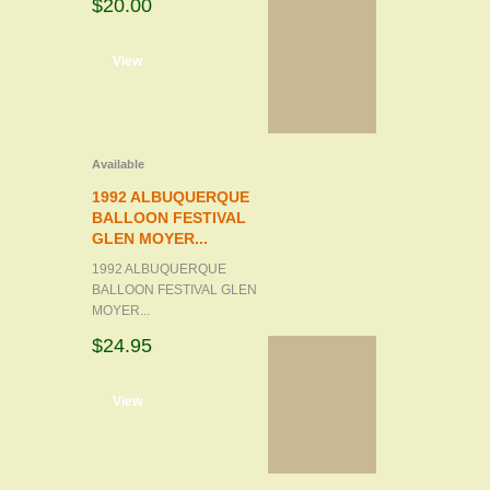
$20.00
d to cart
View
Available
1992 ALBUQUERQUE
BALLOON FESTIVAL
GLEN MOYER...
1992 ALBUQUERQUE
BALLOON FESTIVAL GLEN
MOYER...
$24.95
d to cart
View