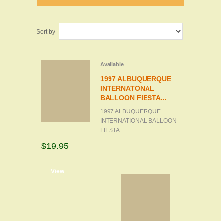
Sort by
Available
1997 ALBUQUERQUE
INTERNATONAL
BALLOON FIESTA...
1997 ALBUQUERQUE
INTERNATIONAL BALLOON
FIESTA...
$19.95
d to cart
View