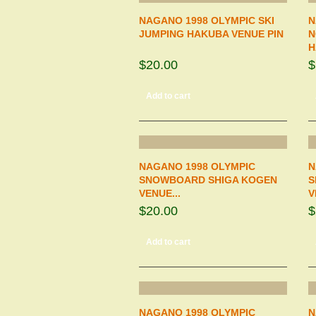
NAGANO 1998 OLYMPIC SKI
N
JUMPING HAKUBA VENUE PIN
N
H
$20.00
$
Add to cart
NAGANO 1998 OLYMPIC
N
SNOWBOARD SHIGA KOGEN
S
VENUE...
V
$20.00
$
Add to cart
NAGANO 1998 OLYMPIC
N