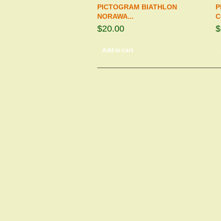
PICTOGRAM BIATHLON
P
NORAWA...
C
$20.00
$
Add to cart