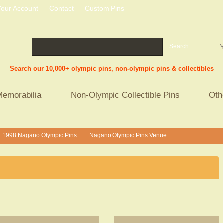
Your Account
Contact
Custom Pins
Search
Y
Search our 10,000+ olympic pins, non-olympic pins & collectibles
Memorabilia
Non-Olympic Collectible Pins
Oth
1998 Nagano Olympic Pins
Nagano Olympic Pins Venue
>