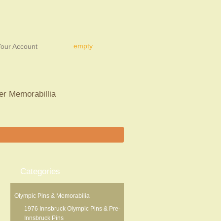
empty
our Account
er Memorabillia
Categories
Olympic Pins & Memorabilia
1976 Innsbruck Olympic Pins & Pre-
Innsbruck Pins