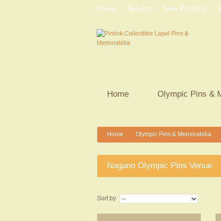
Home
Specials
New Products
Home
Olympic Pins & 
Home
Olympic Pins & Memorabilia
>
>
Nagano Olympic Pins Venue
Sort by