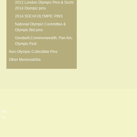
2012 London Olympic Pins & Sochi
2014 Olympic pins
2014 SOCHI OLYMPIC PINS
National Olympic Committee &
Olympic Bid pins
Goodwill,Commonwealth, Pan Am,
Olympic Fest
Non-Olympic Collectible Pins
Other Memorabillia
 Inc.
, TX