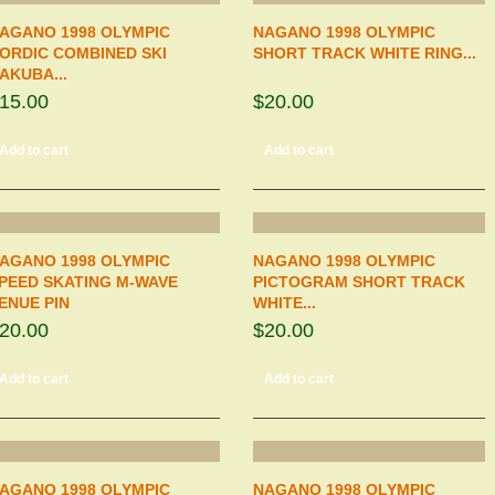
AGANO 1998 OLYMPIC
NAGANO 1998 OLYMPIC
ORDIC COMBINED SKI
SHORT TRACK WHITE RING...
AKUBA...
15.00
$20.00
Add to cart
Add to cart
AGANO 1998 OLYMPIC
NAGANO 1998 OLYMPIC
PEED SKATING M-WAVE
PICTOGRAM SHORT TRACK
ENUE PIN
WHITE...
20.00
$20.00
Add to cart
Add to cart
AGANO 1998 OLYMPIC
NAGANO 1998 OLYMPIC