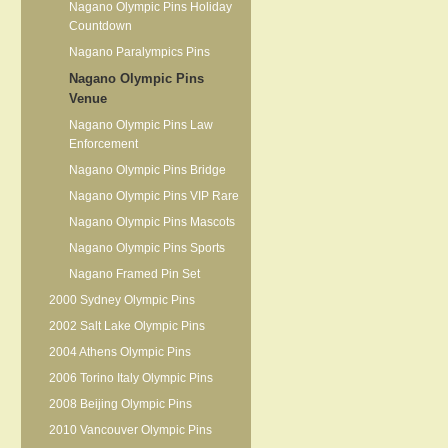
Nagano Olympic Pins Holiday
Countdown
Nagano Paralympics Pins
Nagano Olympic Pins
Venue
Nagano Olympic Pins Law
Enforcement
Nagano Olympic Pins Bridge
Nagano Olympic Pins VIP Rare
Nagano Olympic Pins Mascots
Nagano Olympic Pins Sports
Nagano Framed Pin Set
2000 Sydney Olympic Pins
2002 Salt Lake Olympic Pins
2004 Athens Olympic Pins
2006 Torino Italy Olympic Pins
2008 Beijing Olympic Pins
2010 Vancouver Olympic Pins