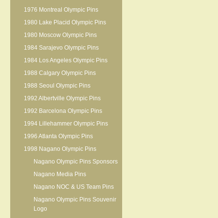
1976 Montreal Olympic Pins
1980 Lake Placid Olympic Pins
1980 Moscow Olympic Pins
1984 Sarajevo Olympic Pins
1984 Los Angeles Olympic Pins
1988 Calgary Olympic Pins
1988 Seoul Olympic Pins
1992 Albertville Olympic Pins
1992 Barcelona Olympic Pins
1994 Lillehammer Olympic Pins
1996 Atlanta Olympic Pins
1998 Nagano Olympic Pins
Nagano Olympic Pins Sponsors
Nagano Media Pins
Nagano NOC & US Team Pins
Nagano Olympic Pins Souvenir
Logo