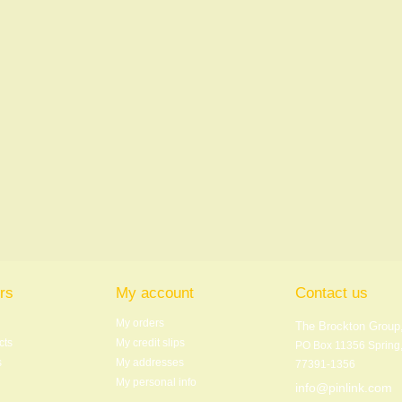
rs
My account
Contact us
My orders
The Brockton Group,
cts
My credit slips
PO Box 11356 Spring
s
My addresses
77391-1356
My personal info
info@pinlink.com