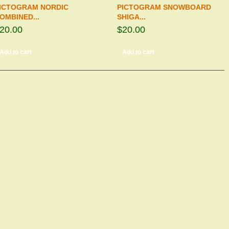
ICTOGRAM NORDIC
PICTOGRAM SNOWBOARD
OMBINED...
SHIGA...
20.00
$20.00
Add to cart
Add to cart