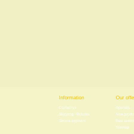
Information
Our offe
Contact us
Specials
Shipping / Returns
New produ
Secure payment
Best seller
Sitemap