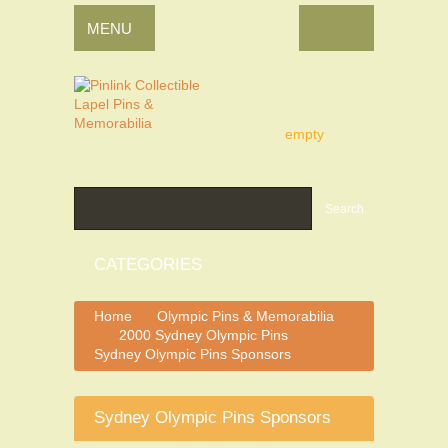
MENU
empty
Search
CATEGORIES
Home
Olympic Pins & Memorabilia
>
2000 Sydney Olympic Pins
>
>
Sydney Olympic Pins Sponsors
Sydney Olympic Pins Sponsors