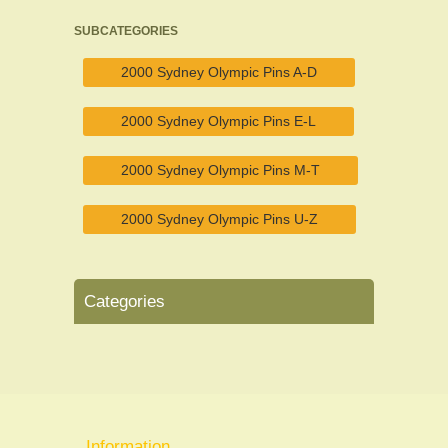
SUBCATEGORIES
2000 Sydney Olympic Pins A-D
2000 Sydney Olympic Pins E-L
2000 Sydney Olympic Pins M-T
2000 Sydney Olympic Pins U-Z
Categories
Information