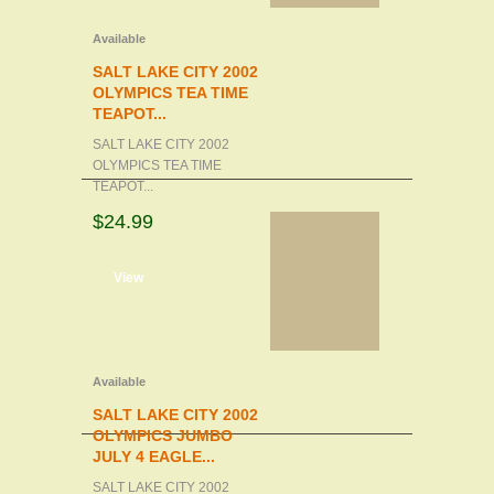
Available
SALT LAKE CITY 2002
OLYMPICS TEA TIME
TEAPOT...
SALT LAKE CITY 2002
OLYMPICS TEA TIME
TEAPOT...
$24.99
d to cart
View
Available
SALT LAKE CITY 2002
OLYMPICS JUMBO
JULY 4 EAGLE...
SALT LAKE CITY 2002