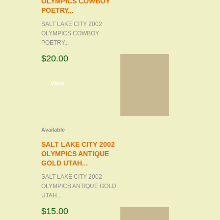
OLYMPICS COWBOY
POETRY...
SALT LAKE CITY 2002
OLYMPICS COWBOY
POETRY...
$20.00
d to cart
View
Available
SALT LAKE CITY 2002
OLYMPICS ANTIQUE
GOLD UTAH...
SALT LAKE CITY 2002
OLYMPICS ANTIQUE GOLD
UTAH...
$15.00