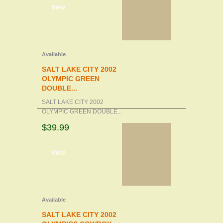
d to cart
View
Available
SALT LAKE CITY 2002
OLYMPIC GREEN
DOUBLE...
SALT LAKE CITY 2002
OLYMPIC GREEN DOUBLE...
$39.99
d to cart
View
Available
SALT LAKE CITY 2002