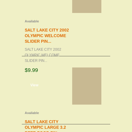
Available
SALT LAKE CITY 2002
OLYMPIC WELCOME
SLIDER PIN...
SALT LAKE CITY 2002
OLYMPIC WELCOME
SLIDER PIN...
$9.99
d to cart
View
Available
SALT LAKE CITY
OLYMPIC LARGE 3.2