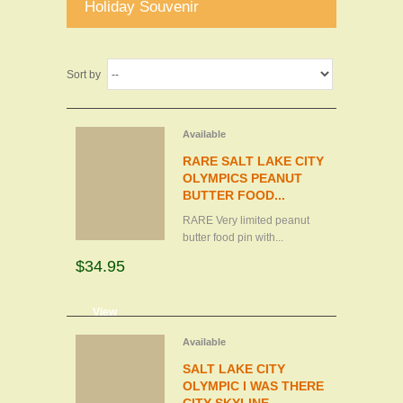
Holiday Souvenir
Sort by
Available
RARE SALT LAKE CITY
OLYMPICS PEANUT
BUTTER FOOD...
RARE Very limited peanut
butter food pin with...
$34.95
d to cart
View
Available
SALT LAKE CITY
OLYMPIC I WAS THERE