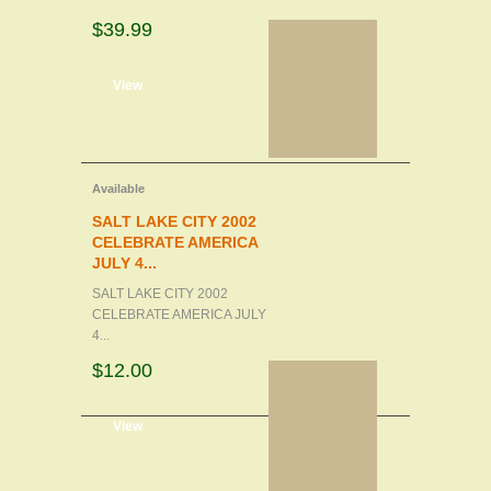
$39.99
d to cart
View
Available
SALT LAKE CITY 2002
CELEBRATE AMERICA
JULY 4...
SALT LAKE CITY 2002
CELEBRATE AMERICA JULY
4...
$12.00
d to cart
View