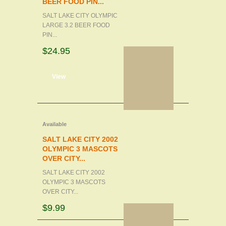
BEER FOOD PIN...
SALT LAKE CITY OLYMPIC
LARGE 3.2 BEER FOOD
PIN...
$24.95
d to cart
View
Available
SALT LAKE CITY 2002
OLYMPIC 3 MASCOTS
OVER CITY...
SALT LAKE CITY 2002
OLYMPIC 3 MASCOTS
OVER CITY...
$9.99