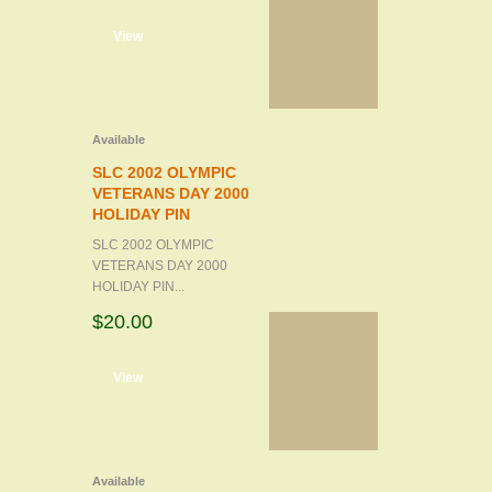
d to cart
View
Available
SLC 2002 OLYMPIC
VETERANS DAY 2000
HOLIDAY PIN
SLC 2002 OLYMPIC
VETERANS DAY 2000
HOLIDAY PIN...
$20.00
d to cart
View
Available