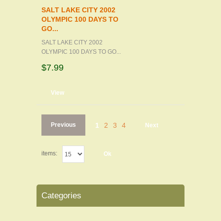
SALT LAKE CITY 2002
OLYMPIC 100 DAYS TO
GO...
SALT LAKE CITY 2002
OLYMPIC 100 DAYS TO GO...
$7.99
d to cart
View
Previous
1
2
3
4
Next
items:
Ok
Categories