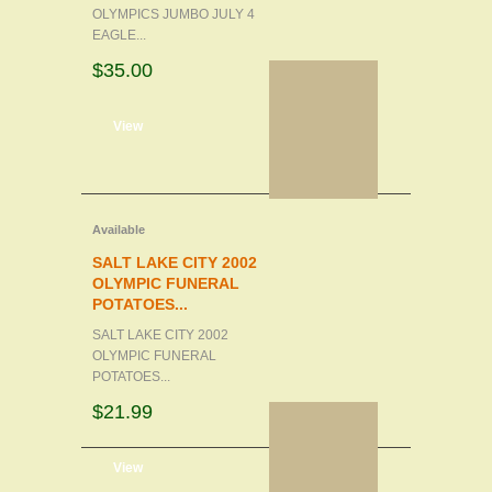
OLYMPICS JUMBO JULY 4
EAGLE...
$35.00
d to cart
View
Available
SALT LAKE CITY 2002
OLYMPIC FUNERAL
POTATOES...
SALT LAKE CITY 2002
OLYMPIC FUNERAL
POTATOES...
$21.99
d to cart
View