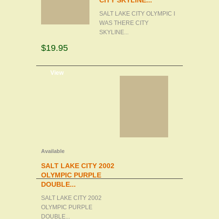
CITY SKYLINE...
SALT LAKE CITY OLYMPIC I
WAS THERE CITY
SKYLINE...
$19.95
d to cart
View
Available
SALT LAKE CITY 2002
OLYMPIC PURPLE
DOUBLE...
SALT LAKE CITY 2002
OLYMPIC PURPLE
DOUBLE...