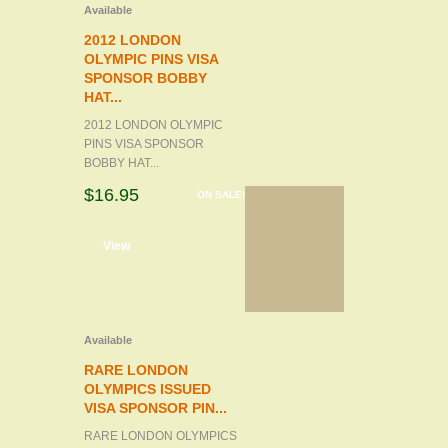
Available
2012 LONDON
OLYMPIC PINS VISA
SPONSOR BOBBY
HAT...
2012 LONDON OLYMPIC
PINS VISA SPONSOR
BOBBY HAT...
$16.95
ON SALE!
d to cart
View
Available
RARE LONDON
OLYMPICS ISSUED
VISA SPONSOR PIN...
RARE LONDON OLYMPICS