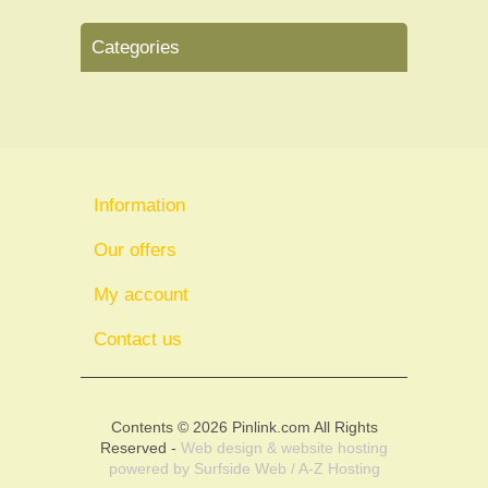
Categories
Information
Our offers
My account
Contact us
Contents © 2026 Pinlink.com All Rights
Reserved -
Web design & website hosting
powered by
Surfside Web / A-Z Hosting