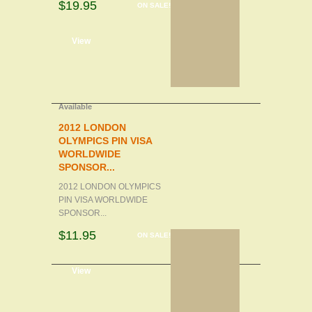
$19.95
ON SALE!
d to cart
View
Available
2012 LONDON
OLYMPICS PIN VISA
WORLDWIDE
SPONSOR...
2012 LONDON OLYMPICS
PIN VISA WORLDWIDE
SPONSOR...
$11.95
ON SALE!
d to cart
View