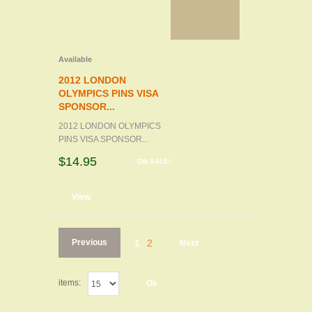
Available
2012 LONDON
OLYMPICS PINS VISA
SPONSOR...
2012 LONDON OLYMPICS
PINS VISA SPONSOR...
$14.95
ON SALE!
d to cart
View
Previous
1
2
Next
items:
Ok