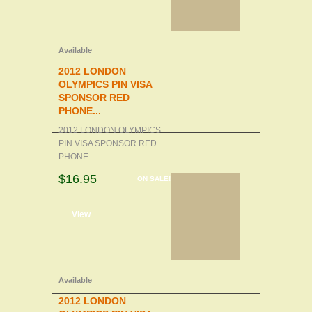
Available
2012 LONDON
OLYMPICS PIN VISA
SPONSOR RED
PHONE...
2012 LONDON OLYMPICS
PIN VISA SPONSOR RED
PHONE...
$16.95
ON SALE!
d to cart
View
Available
2012 LONDON