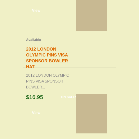
d to cart
View
Available
2012 LONDON
OLYMPIC PINS VISA
SPONSOR BOWLER
HAT
2012 LONDON OLYMPIC
PINS VISA SPONSOR
BOWLER...
$16.95
ON SALE!
d to cart
View