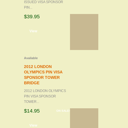
ISSUED VISA SPONSOR
PIN...
$39.95
d to cart
View
Available
2012 LONDON
OLYMPICS PIN VISA
SPONSOR TOWER
BRIDGE
2012 LONDON OLYMPICS
PIN VISA SPONSOR
TOWER...
$14.95
ON SALE!
d to cart
View