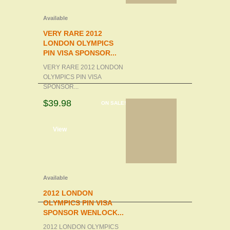
Available
VERY RARE 2012
LONDON OLYMPICS
PIN VISA SPONSOR...
VERY RARE 2012 LONDON
OLYMPICS PIN VISA
SPONSOR...
$39.98
ON SALE!
d to cart
View
Available
2012 LONDON
OLYMPICS PIN VISA
SPONSOR WENLOCK...
2012 LONDON OLYMPICS