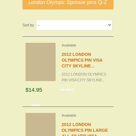
London Olympic Sponsor pins Q-Z
Sort by
Available
2012 LONDON
OLYMPICS PIN VISA
CITY SKYLINE...
2012 LONDON OLYMPICS
PIN VISA CITY SKYLINE...
$14.95
ON SALE!
d to cart
View
Available
2012 LONDON
OLYMPICS PIN LARGE