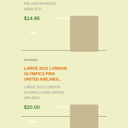
PIN VISA SPONSOR
WENLOCK...
$14.95
ON SALE!
d to cart
View
Available
LARGE 2012 LONDON
OLYMPICS PINS
UNITED AIRLINES...
LARGE 2012 LONDON
OLYMPICS PINS UNITED
AIRLINES...
$20.00
ON SALE!
d to cart
View