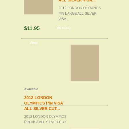
ALL SILVER VISA...
2012 LONDON OLYMPICS
PIN LARGE ALL SILVER
VISA...
$11.95
ON SALE!
d to cart
View
Available
2012 LONDON
OLYMPICS PIN VISA
ALL SILVER CUT...
2012 LONDON OLYMPICS
PIN VISA ALL SILVER CUT...