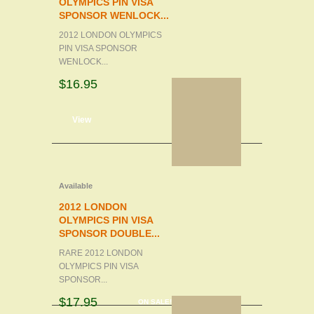
OLYMPICS PIN VISA
SPONSOR WENLOCK...
2012 LONDON OLYMPICS
PIN VISA SPONSOR
WENLOCK...
$16.95
d to cart
View
Available
2012 LONDON
OLYMPICS PIN VISA
SPONSOR DOUBLE...
RARE 2012 LONDON
OLYMPICS PIN VISA
SPONSOR...
$17.95
ON SALE!