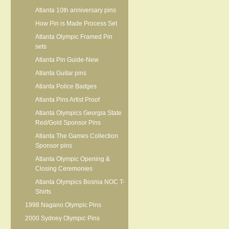
Atlanta 10th anniversary pins
How Pin is Made Process Set
Atlanta Olympic Framed Pin
sets
Atlanta Pin Guide-New
Atlanta Guitar pins
Atlanta Police Badges
Atlanta Pins Artist Proof
Atlanta Olympics Georgia State
Red/Gold Sponsor Pins
Atlanta The Games Collection
Sponsor pins
Atlanta Olympic Opening &
Closing Ceremonies
Atlanta Olympics Bosnia NOC T-
Shirts
1998 Nagano Olympic Pins
2000 Sydney Olympic Pins