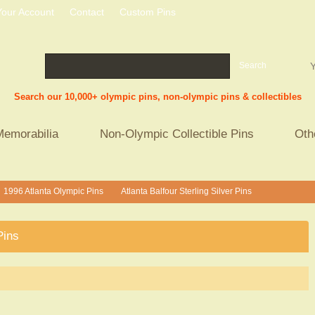
Your Account
Contact
Custom Pins
Search
Y
Search our 10,000+ olympic pins, non-olympic pins & collectibles
Memorabilia
Non-Olympic Collectible Pins
Oth
1996 Atlanta Olympic Pins
Atlanta Balfour Sterling Silver Pins
>
Pins