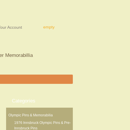
empty
our Account
er Memorabillia
Categories
Olympic Pins & Memorabilia
1976 Innsbruck Olympic Pins & Pre-
Innsbruck Pins