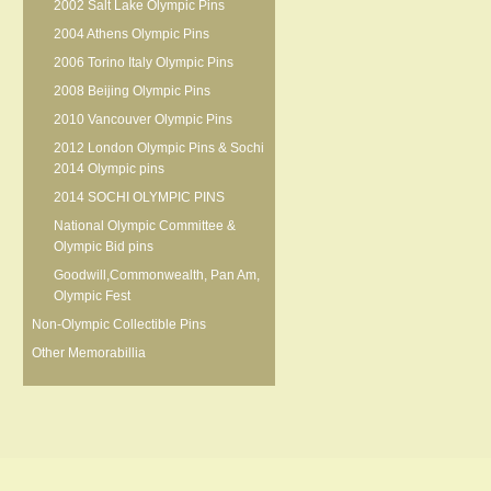
2002 Salt Lake Olympic Pins
2004 Athens Olympic Pins
2006 Torino Italy Olympic Pins
2008 Beijing Olympic Pins
2010 Vancouver Olympic Pins
2012 London Olympic Pins & Sochi
2014 Olympic pins
2014 SOCHI OLYMPIC PINS
National Olympic Committee &
Olympic Bid pins
Goodwill,Commonwealth, Pan Am,
Olympic Fest
Non-Olympic Collectible Pins
Other Memorabillia