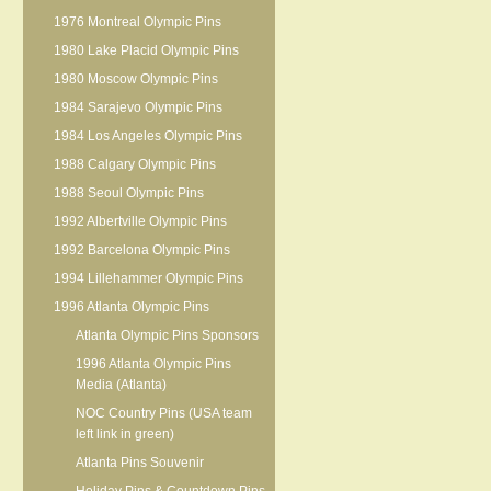
1976 Montreal Olympic Pins
1980 Lake Placid Olympic Pins
1980 Moscow Olympic Pins
1984 Sarajevo Olympic Pins
1984 Los Angeles Olympic Pins
1988 Calgary Olympic Pins
1988 Seoul Olympic Pins
1992 Albertville Olympic Pins
1992 Barcelona Olympic Pins
1994 Lillehammer Olympic Pins
1996 Atlanta Olympic Pins
Atlanta Olympic Pins Sponsors
1996 Atlanta Olympic Pins
Media (Atlanta)
NOC Country Pins (USA team
left link in green)
Atlanta Pins Souvenir