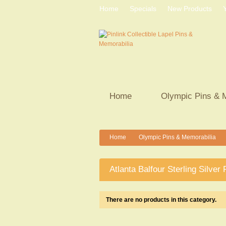
Home
Specials
New Products
Home
Olympic Pins & 
Home
Olympic Pins & Memorabilia
>
>
Atlanta Balfour Sterling Silver 
There are no products in this category.