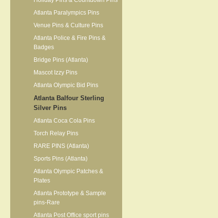
Holiday Pins & Countdown Pins
Atlanta Paralympics Pins
Venue Pins & Culture Pins
Atlanta Police & Fire Pins &
Badges
Bridge Pins (Atlanta)
Mascot Izzy Pins
Atlanta Olympic Bid Pins
Atlanta Balfour Sterling
Silver Pins
Atlanta Coca Cola Pins
Torch Relay Pins
RARE PINS (Atlanta)
Sports Pins (Atlanta)
Atlanta Olympic Patches &
Plates
Atlanta Prototype & Sample
pins-Rare
Atlanta Post Office sport pins