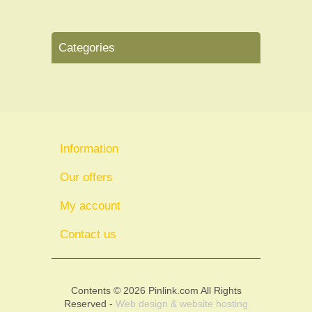
Categories
Information
Our offers
My account
Contact us
Contents © 2026 Pinlink.com All Rights
Reserved -
Web design & website hosting