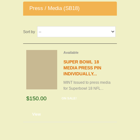
Press / Media (SB18)
Sort by
Available
SUPER BOWL 18
MEDIA PRESS PIN
INDIVIDUALLY...
MINT Issued to press media
for Superbowl 18 NFL...
$150.00
ON SALE!
d to cart
View