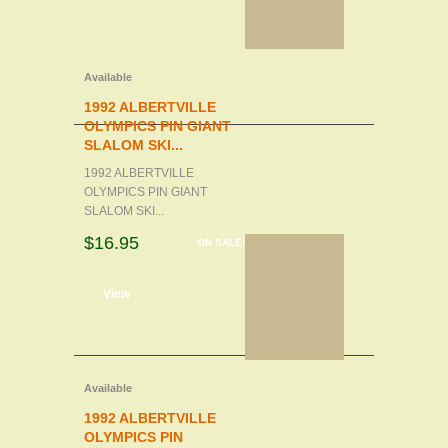
Available
1992 ALBERTVILLE
OLYMPICS PIN GIANT
SLALOM SKI...
1992 ALBERTVILLE
OLYMPICS PIN GIANT
SLALOM SKI...
$16.95
ON SALE!
d to cart
View
Available
1992 ALBERTVILLE
OLYMPICS PIN