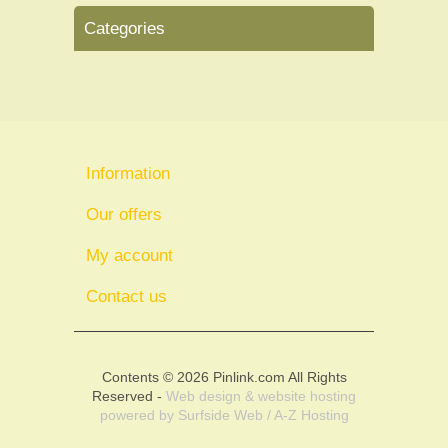
Categories
Information
Our offers
My account
Contact us
Contents © 2026 Pinlink.com All Rights
Reserved -
Web design & website hosting
powered by
Surfside Web / A-Z Hosting