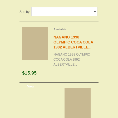
Sort by
Available
NAGANO 1998
OLYMPIC COCA COLA
1992 ALBERTVILLE...
NAGANO 1998 OLYMPIC
COCA COLA 1992
ALBERTVILLE...
$15.95
d to cart
View