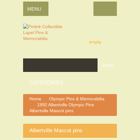
MENU
empty
Search
CATEGORIES
Home
Olympic Pins & Memorabilia
>
1992 Albertville Olympic Pins
>
>
Albertville Mascot pins
Albertville Mascot pins