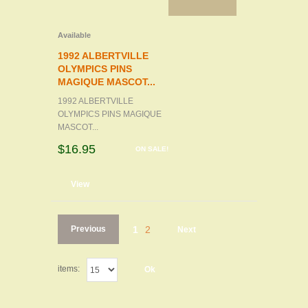
Available
1992 ALBERTVILLE
OLYMPICS PINS
MAGIQUE MASCOT...
1992 ALBERTVILLE
OLYMPICS PINS MAGIQUE
MASCOT...
$16.95
ON SALE!
d to cart
View
Previous
1
2
Next
items:
Ok