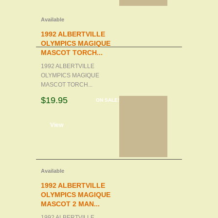
Available
1992 ALBERTVILLE
OLYMPICS MAGIQUE
MASCOT TORCH...
1992 ALBERTVILLE
OLYMPICS MAGIQUE
MASCOT TORCH...
$19.95
ON SALE!
d to cart
View
Available
1992 ALBERTVILLE
OLYMPICS MAGIQUE
MASCOT 2 MAN...
1992 ALBERTVILLE