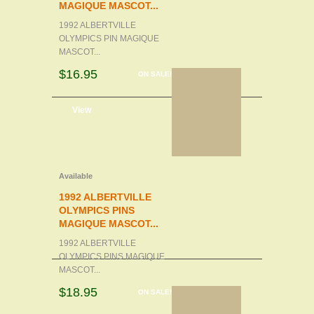
MAGIQUE MASCOT...
1992 ALBERTVILLE
OLYMPICS PIN MAGIQUE
MASCOT...
$16.95
ON SALE!
d to cart
View
Available
1992 ALBERTVILLE
OLYMPICS PINS
MAGIQUE MASCOT...
1992 ALBERTVILLE
OLYMPICS PINS MAGIQUE
MASCOT...
$18.95
ON SALE!