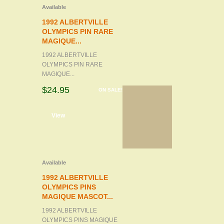
Available
1992 ALBERTVILLE
OLYMPICS PIN RARE
MAGIQUE...
1992 ALBERTVILLE
OLYMPICS PIN RARE
MAGIQUE...
$24.95
ON SALE!
d to cart
View
Available
1992 ALBERTVILLE
OLYMPICS PINS
MAGIQUE MASCOT...
1992 ALBERTVILLE
OLYMPICS PINS MAGIQUE