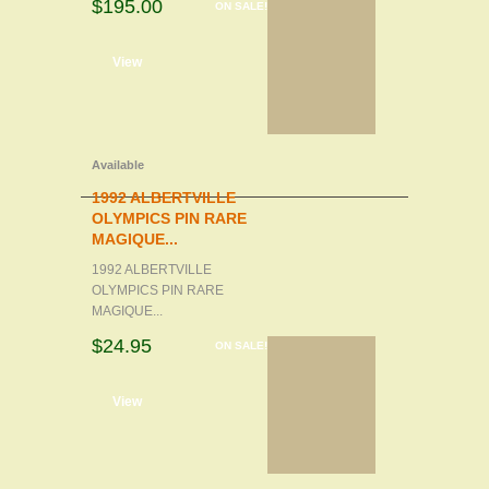
$195.00
ON SALE!
d to cart
View
Available
1992 ALBERTVILLE
OLYMPICS PIN RARE
MAGIQUE...
1992 ALBERTVILLE
OLYMPICS PIN RARE
MAGIQUE...
$24.95
ON SALE!
d to cart
View