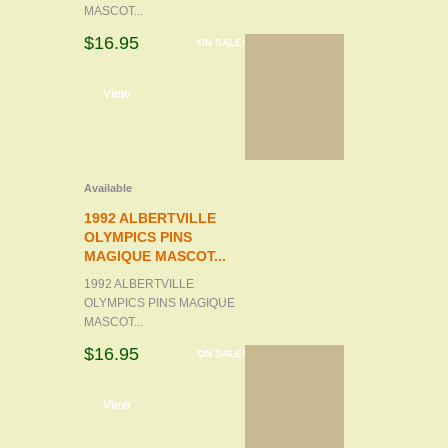
MASCOT...
$16.95
ON SALE!
d to cart
View
Available
1992 ALBERTVILLE
OLYMPICS PINS
MAGIQUE MASCOT...
1992 ALBERTVILLE
OLYMPICS PINS MAGIQUE
MASCOT...
$16.95
ON SALE!
d to cart
View