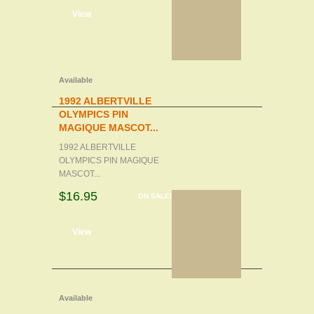
d to cart
View
Available
1992 ALBERTVILLE
OLYMPICS PIN
MAGIQUE MASCOT...
1992 ALBERTVILLE
OLYMPICS PIN MAGIQUE
MASCOT...
$16.95
ON SALE!
d to cart
View
Available