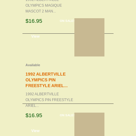
OLYMPICS MAGIQUE
MASCOT 2 MAN...
$16.95
ON SALE!
d to cart
View
Available
1992 ALBERTVILLE
OLYMPICS PIN
FREESTYLE ARIEL...
1992 ALBERTVILLE
OLYMPICS PIN FREESTYLE
ARIEL...
$16.95
ON SALE!
d to cart
View