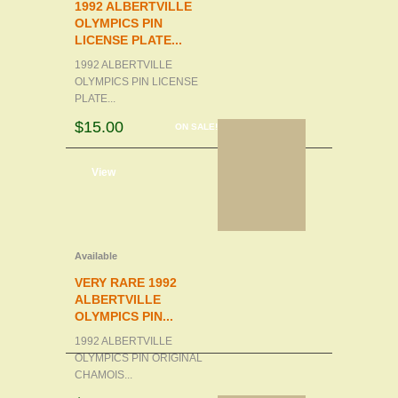
1992 ALBERTVILLE
OLYMPICS PIN
LICENSE PLATE...
1992 ALBERTVILLE
OLYMPICS PIN LICENSE
PLATE...
$15.00
ON SALE!
d to cart
View
Available
VERY RARE 1992
ALBERTVILLE
OLYMPICS PIN...
1992 ALBERTVILLE
OLYMPICS PIN ORIGINAL
CHAMOIS...