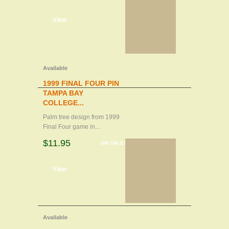
d to cart
View
Available
1999 FINAL FOUR PIN
TAMPA BAY
COLLEGE...
Palm tree design from 1999
Final Four game in...
$11.95
ON SALE!
d to cart
View
Available