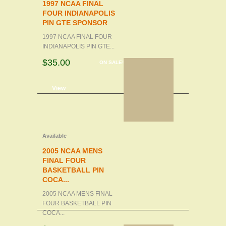
1997 NCAA FINAL
FOUR INDIANAPOLIS
PIN GTE SPONSOR
1997 NCAA FINAL FOUR
INDIANAPOLIS PIN GTE...
$35.00
ON SALE!
d to cart
View
Available
2005 NCAA MENS
FINAL FOUR
BASKETBALL PIN
COCA...
2005 NCAA MENS FINAL
FOUR BASKETBALL PIN
COCA...