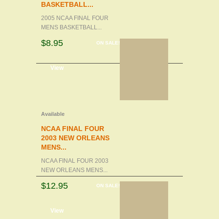
BASKETBALL...
2005 NCAA FINAL FOUR
MENS BASKETBALL...
$8.95
ON SALE!
d to cart
View
Available
NCAA FINAL FOUR
2003 NEW ORLEANS
MENS...
NCAA FINAL FOUR 2003
NEW ORLEANS MENS...
$12.95
ON SALE!
d to cart
View