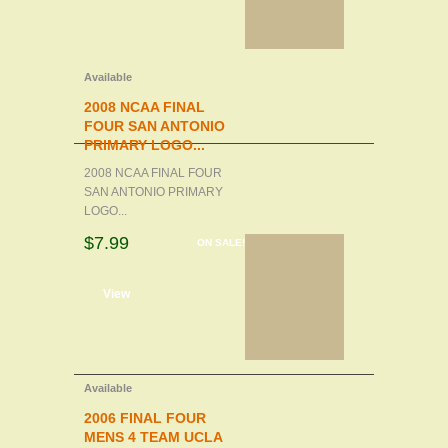
Available
2008 NCAA FINAL
FOUR SAN ANTONIO
PRIMARY LOGO...
2008 NCAA FINAL FOUR
SAN ANTONIO PRIMARY
LOGO...
$7.99
ON SALE!
d to cart
View
Available
2006 FINAL FOUR
MENS 4 TEAM UCLA