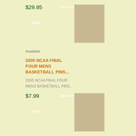
$29.95
ON SALE!
d to cart
View
Available
2005 NCAA FINAL
FOUR MENS
BASKETBALL PINS...
2005 NCAA FINAL FOUR
MENS BASKETBALL PINS...
$7.99
ON SALE!
d to cart
View