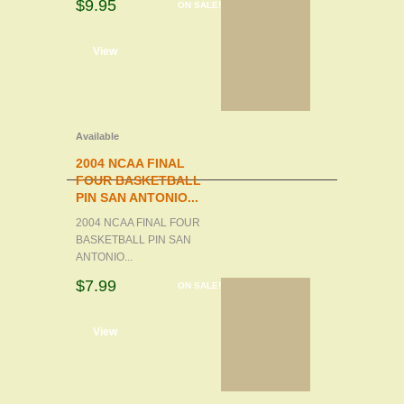
$9.95
ON SALE!
d to cart
View
Available
2004 NCAA FINAL
FOUR BASKETBALL
PIN SAN ANTONIO...
2004 NCAA FINAL FOUR
BASKETBALL PIN SAN
ANTONIO...
$7.99
ON SALE!
d to cart
View