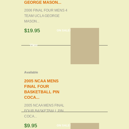
GEORGE MASON...
2006 FINAL FOUR MENS 4
TEAM UCLA GEORGE
MASON...
$19.95
ON SALE!
d to cart
View
Available
2005 NCAA MENS
FINAL FOUR
BASKETBALL PIN
COCA...
2005 NCAA MENS FINAL
FOUR BASKETBALL PIN
COCA...
$9.95
ON SALE!