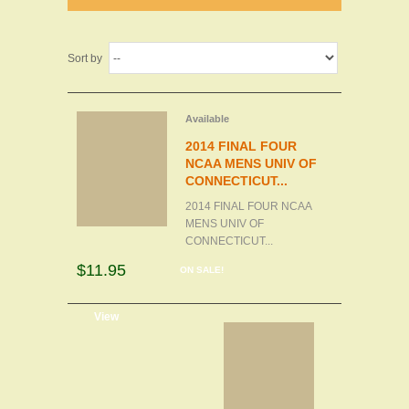
Sort by
Available
2014 FINAL FOUR
NCAA MENS UNIV OF
CONNECTICUT...
2014 FINAL FOUR NCAA
MENS UNIV OF
CONNECTICUT...
$11.95
ON SALE!
d to cart
View