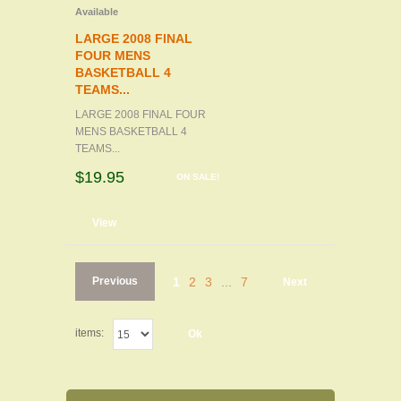
Available
LARGE 2008 FINAL
FOUR MENS
BASKETBALL 4
TEAMS...
LARGE 2008 FINAL FOUR
MENS BASKETBALL 4
TEAMS...
$19.95
ON SALE!
d to cart
View
Previous
1
2
3
...
7
Next
items:
Ok