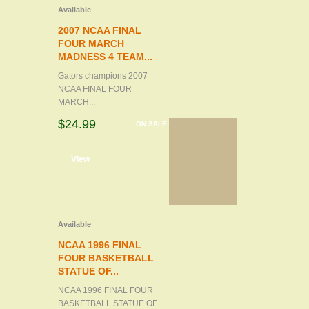
Available
2007 NCAA FINAL
FOUR MARCH
MADNESS 4 TEAM...
Gators champions 2007
NCAA FINAL FOUR
MARCH...
$24.99
ON SALE!
d to cart
View
Available
NCAA 1996 FINAL
FOUR BASKETBALL
STATUE OF...
NCAA 1996 FINAL FOUR
BASKETBALL STATUE OF...