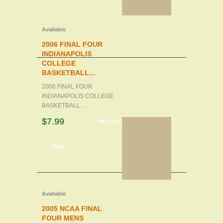
Available
2006 FINAL FOUR
INDIANAPOLIS
COLLEGE
BASKETBALL...
2006 FINAL FOUR
INDIANAPOLIS COLLEGE
BASKETBALL...
$7.99
ON SALE!
d to cart
View
Available
2005 NCAA FINAL
FOUR MENS