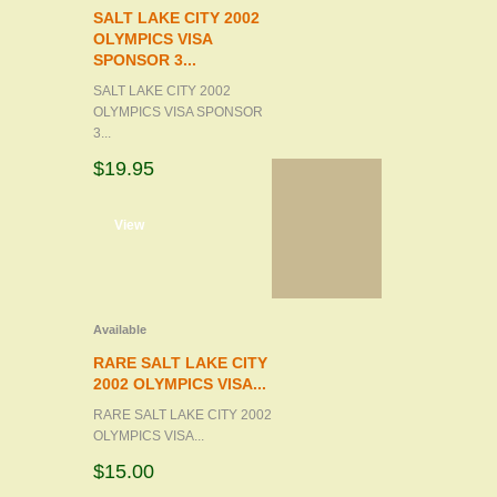
SALT LAKE CITY 2002
OLYMPICS VISA
SPONSOR 3...
SALT LAKE CITY 2002
OLYMPICS VISA SPONSOR
3...
$19.95
d to cart
View
Available
RARE SALT LAKE CITY
2002 OLYMPICS VISA...
RARE SALT LAKE CITY 2002
OLYMPICS VISA...
$15.00