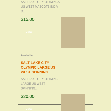
SALT LAKE CITY OLYMPICS
US WEST MASCOTS INDIV
D...
$15.00
d to cart
View
Available
SALT LAKE CITY
OLYMPIC LARGE US
WEST SPINNING...
SALT LAKE CITY OLYMPIC
LARGE US WEST
SPINNING...
$20.00
d to cart
View