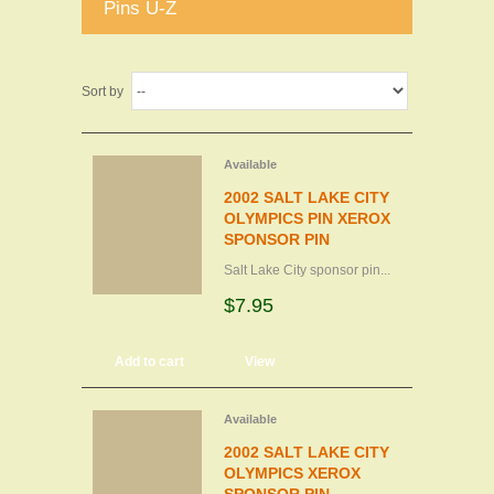
Pins U-Z
Sort by
Available
2002 SALT LAKE CITY
OLYMPICS PIN XEROX
SPONSOR PIN
Salt Lake City sponsor pin...
$7.95
Add to cart
View
Available
2002 SALT LAKE CITY
OLYMPICS XEROX