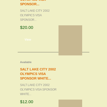
SPONSOR...
SALT LAKE CITY 2002
OLYMPICS VISA
SPONSOR...
$20.00
d to cart
View
Available
SALT LAKE CITY 2002
OLYMPICS VISA
SPONSOR WHITE...
SALT LAKE CITY 2002
OLYMPICS VISA SPONSOR
WHITE...
$12.00