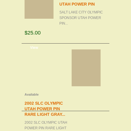
UTAH POWER PIN
SALT LAKE CITY OLYMPIC
SPONSOR UTAH POWER
PIN...
$25.00
d to cart
View
Available
2002 SLC OLYMPIC
UTAH POWER PIN
RARE LIGHT GRAY...
2002 SLC OLYMPIC UTAH
POWER PIN RARE LIGHT