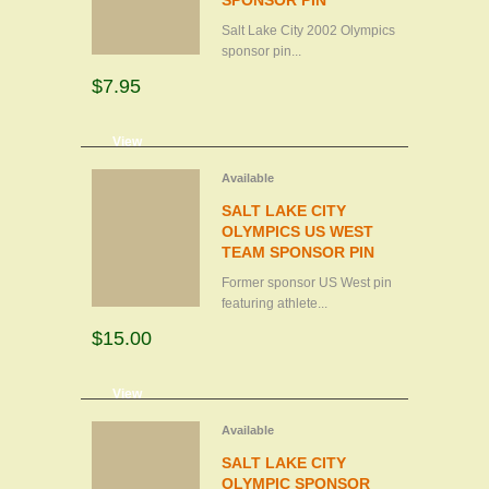
SPONSOR PIN
Salt Lake City 2002 Olympics
sponsor pin...
$7.95
d to cart
View
Available
SALT LAKE CITY
OLYMPICS US WEST
TEAM SPONSOR PIN
Former sponsor US West pin
featuring athlete...
$15.00
d to cart
View
Available
SALT LAKE CITY
OLYMPIC SPONSOR