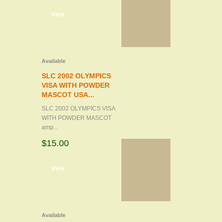
d to cart
View
Available
SLC 2002 OLYMPICS
VISA WITH POWDER
MASCOT USA...
SLC 2002 OLYMPICS VISA
WITH POWDER MASCOT
amp...
$15.00
d to cart
View
Available