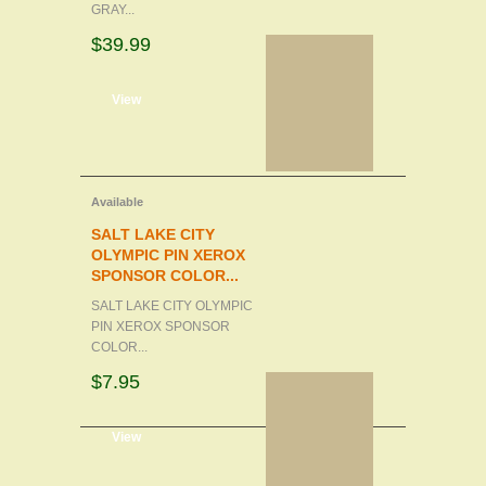
GRAY...
$39.99
d to cart
View
Available
SALT LAKE CITY
OLYMPIC PIN XEROX
SPONSOR COLOR...
SALT LAKE CITY OLYMPIC
PIN XEROX SPONSOR
COLOR...
$7.95
d to cart
View