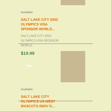
Available
SALT LAKE CITY 2002
OLYMPICS VISA
SPONSOR WORLD...
SALT LAKE CITY 2002
OLYMPICS VISA SPONSOR
WORLD...
$19.99
d to cart
View
Available
SALT LAKE CITY
OLYMPICS US WEST
MASCOTS INDIV D...