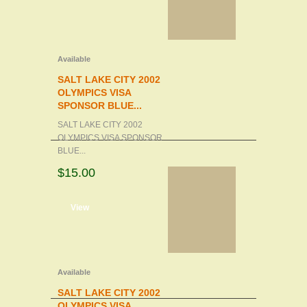
Available
SALT LAKE CITY 2002
OLYMPICS VISA
SPONSOR BLUE...
SALT LAKE CITY 2002
OLYMPICS VISA SPONSOR
BLUE...
$15.00
d to cart
View
Available
SALT LAKE CITY 2002
OLYMPICS VISA