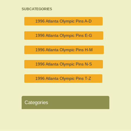
SUBCATEGORIES
1996 Atlanta Olympic Pins A-D
1996 Atlanta Olympic Pins E-G
1996 Atlanta Olympic Pins H-M
1996 Atlanta Olympic Pins N-S
1996 Atlanta Olympic Pins T-Z
Categories