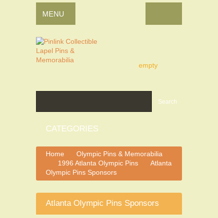
MENU
empty
Search
CATEGORIES
Home
Olympic Pins & Memorabilia
>
1996 Atlanta Olympic Pins
Atlanta
>
>
Olympic Pins Sponsors
Atlanta Olympic Pins Sponsors