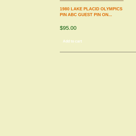
1980 LAKE PLACID OLYMPICS
PIN ABC GUEST PIN ON...
$95.00
Add to cart