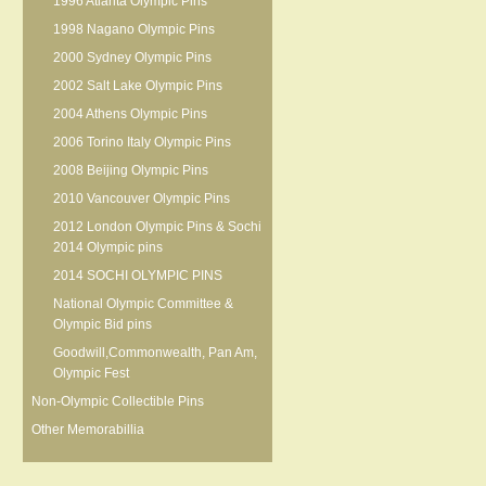
1996 Atlanta Olympic Pins
1998 Nagano Olympic Pins
2000 Sydney Olympic Pins
2002 Salt Lake Olympic Pins
2004 Athens Olympic Pins
2006 Torino Italy Olympic Pins
2008 Beijing Olympic Pins
2010 Vancouver Olympic Pins
2012 London Olympic Pins & Sochi
2014 Olympic pins
2014 SOCHI OLYMPIC PINS
National Olympic Committee &
Olympic Bid pins
Goodwill,Commonwealth, Pan Am,
Olympic Fest
Non-Olympic Collectible Pins
Other Memorabillia