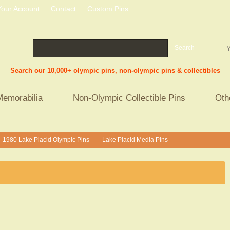
Your Account
Contact
Custom Pins
Search
Y
Search our 10,000+ olympic pins, non-olympic pins & collectibles
Memorabilia
Non-Olympic Collectible Pins
Oth
1980 Lake Placid Olympic Pins
Lake Placid Media Pins
>