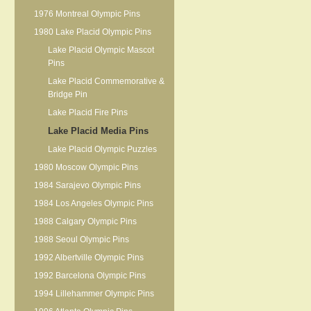
1976 Montreal Olympic Pins
1980 Lake Placid Olympic Pins
Lake Placid Olympic Mascot
Pins
Lake Placid Commemorative &
Bridge Pin
Lake Placid Fire Pins
Lake Placid Media Pins
Lake Placid Olympic Puzzles
1980 Moscow Olympic Pins
1984 Sarajevo Olympic Pins
1984 Los Angeles Olympic Pins
1988 Calgary Olympic Pins
1988 Seoul Olympic Pins
1992 Albertville Olympic Pins
1992 Barcelona Olympic Pins
1994 Lillehammer Olympic Pins