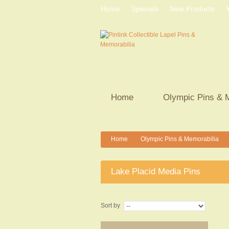
Home
Specials
New Products
Home
Olympic Pins & 
Home
Olympic Pins & Memorabilia
>
>
Lake Placid Media Pins
Sort by