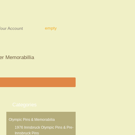
empty
our Account
er Memorabillia
Categories
Olympic Pins & Memorabilia
1976 Innsbruck Olympic Pins & Pre-
Innsbruck Pins