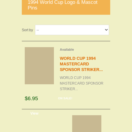
1994 World Cup Logo & Mascot
Pins
Sort by
Available
WORLD CUP 1994
MASTERCARD
SPONSOR STRIKER...
WORLD CUP 1994
MASTERCARD SPONSOR
STRIKER...
$6.95
ON SALE!
d to cart
View