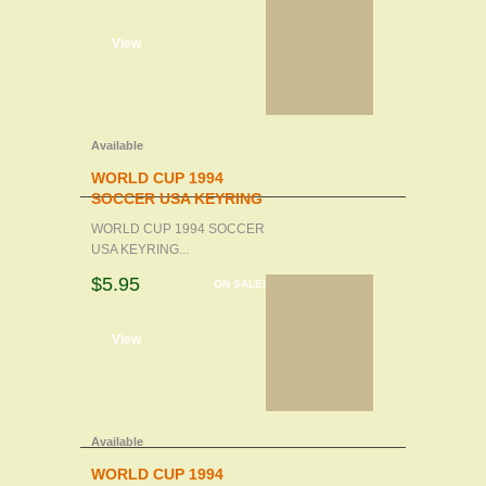
d to cart
View
Available
WORLD CUP 1994
SOCCER USA KEYRING
WORLD CUP 1994 SOCCER
USA KEYRING...
$5.95
ON SALE!
d to cart
View
Available
WORLD CUP 1994