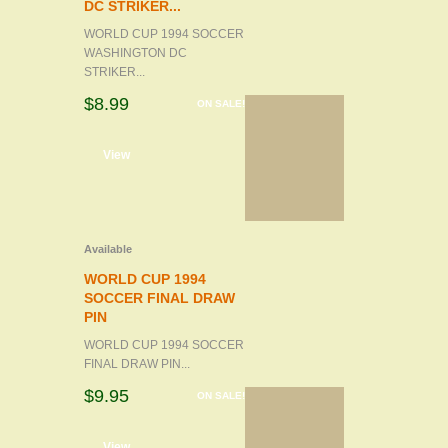
DC STRIKER...
WORLD CUP 1994 SOCCER
WASHINGTON DC
STRIKER...
$8.99
ON SALE!
d to cart
View
Available
WORLD CUP 1994
SOCCER FINAL DRAW
PIN
WORLD CUP 1994 SOCCER
FINAL DRAW PIN...
$9.95
ON SALE!
d to cart
View