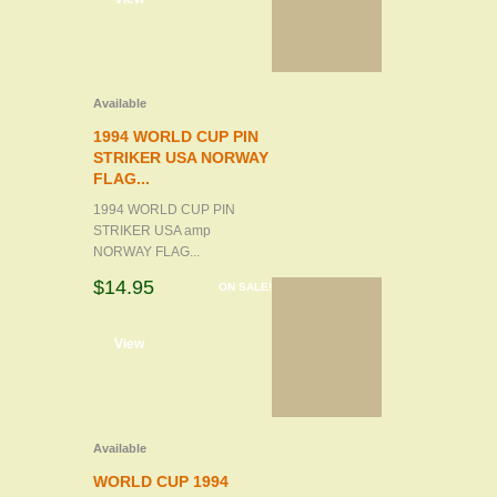
Available
1994 WORLD CUP PIN
STRIKER USA NORWAY
FLAG...
1994 WORLD CUP PIN
STRIKER USA amp
NORWAY FLAG...
$14.95
ON SALE!
d to cart
View
Available
WORLD CUP 1994