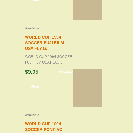
d to cart
View
Available
WORLD CUP 1994
SOCCER FUJI FILM
USA FLAG...
WORLD CUP 1994 SOCCER
FUJI FILM USA FLAG...
$9.95
ON SALE!
d to cart
View
Available
WORLD CUP 1994
SOCCER PONTIAC