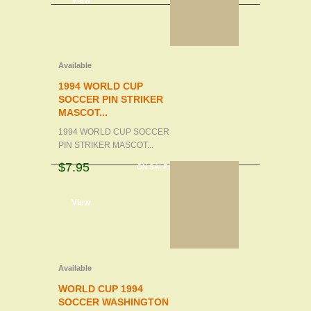
d to cart
View
Available
1994 WORLD CUP
SOCCER PIN STRIKER
MASCOT...
1994 WORLD CUP SOCCER
PIN STRIKER MASCOT...
$7.95
ON SALE!
d to cart
View
Available
WORLD CUP 1994
SOCCER WASHINGTON