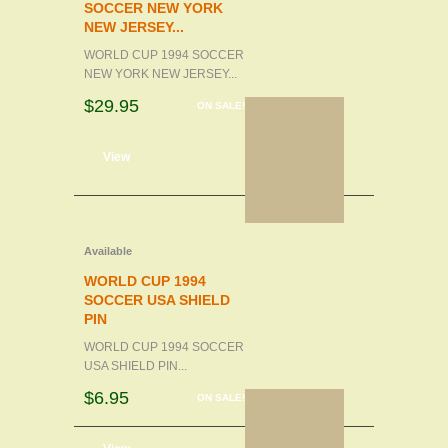
SOCCER NEW YORK
NEW JERSEY...
WORLD CUP 1994 SOCCER
NEW YORK NEW JERSEY...
$29.95
ON SALE!
d to cart
View
Available
WORLD CUP 1994
SOCCER USA SHIELD
PIN
WORLD CUP 1994 SOCCER
USA SHIELD PIN...
$6.95
ON SALE!