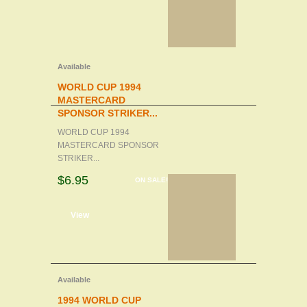
Available
WORLD CUP 1994
MASTERCARD
SPONSOR STRIKER...
WORLD CUP 1994
MASTERCARD SPONSOR
STRIKER...
$6.95
ON SALE!
d to cart
View
Available
1994 WORLD CUP