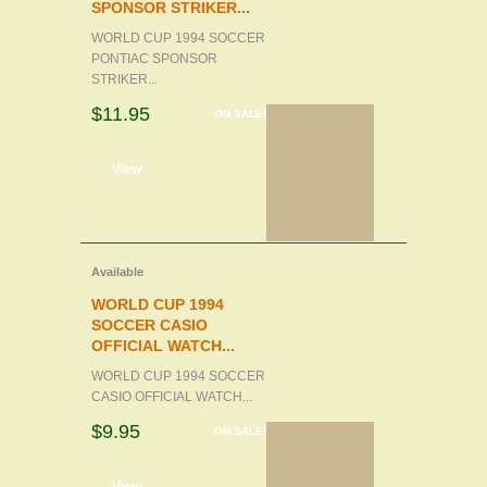
SPONSOR STRIKER...
WORLD CUP 1994 SOCCER
PONTIAC SPONSOR
STRIKER...
$11.95
ON SALE!
d to cart
View
Available
WORLD CUP 1994
SOCCER CASIO
OFFICIAL WATCH...
WORLD CUP 1994 SOCCER
CASIO OFFICIAL WATCH...
$9.95
ON SALE!