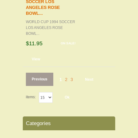
SOCCER LOS
ANGELES ROSE
BOWL...
WORLD CUP 1994 SOCCER
LOS ANGELES ROSE
BOWL...
$11.95
ON SALE!
d to cart
View
Previous
1
2
3
Next
items:
Ok
Categories