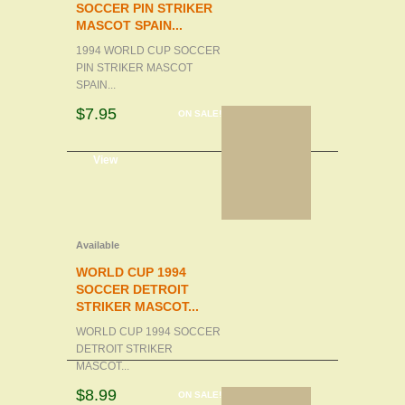
SOCCER PIN STRIKER
MASCOT SPAIN...
1994 WORLD CUP SOCCER
PIN STRIKER MASCOT
SPAIN...
$7.95
ON SALE!
d to cart
View
Available
WORLD CUP 1994
SOCCER DETROIT
STRIKER MASCOT...
WORLD CUP 1994 SOCCER
DETROIT STRIKER
MASCOT...
$8.99
ON SALE!