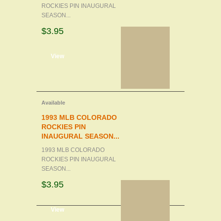
ROCKIES PIN INAUGURAL
SEASON...
$3.95
d to cart
View
Available
1993 MLB COLORADO
ROCKIES PIN
INAUGURAL SEASON...
1993 MLB COLORADO
ROCKIES PIN INAUGURAL
SEASON...
$3.95
d to cart
View