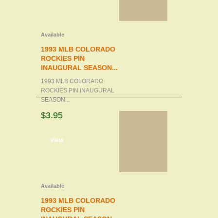
Available
1993 MLB COLORADO
ROCKIES PIN
INAUGURAL SEASON...
1993 MLB COLORADO
ROCKIES PIN INAUGURAL
SEASON...
$3.95
d to cart
View
Available
1993 MLB COLORADO
ROCKIES PIN