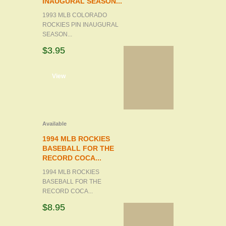
INAUGURAL SEASON...
1993 MLB COLORADO
ROCKIES PIN INAUGURAL
SEASON...
$3.95
d to cart
View
Available
1994 MLB ROCKIES
BASEBALL FOR THE
RECORD COCA...
1994 MLB ROCKIES
BASEBALL FOR THE
RECORD COCA...
$8.95