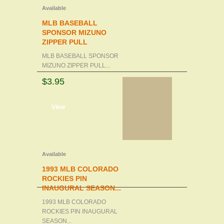
Available
MLB BASEBALL
SPONSOR MIZUNO
ZIPPER PULL
MLB BASEBALL SPONSOR
MIZUNO ZIPPER PULL...
$3.95
d to cart
View
Available
1993 MLB COLORADO
ROCKIES PIN
INAUGURAL SEASON...
1993 MLB COLORADO
ROCKIES PIN INAUGURAL
SEASON...