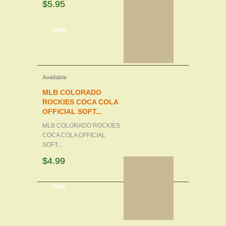
$5.95
d to cart
View
Available
MLB COLORADO
ROCKIES COCA COLA
OFFICIAL SOFT...
MLB COLORADO ROCKIES
COCA COLA OFFICIAL
SOFT...
$4.99
d to cart
View