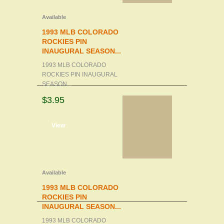
Available
1993 MLB COLORADO
ROCKIES PIN
INAUGURAL SEASON...
1993 MLB COLORADO
ROCKIES PIN INAUGURAL
SEASON...
$3.95
d to cart
View
Available
1993 MLB COLORADO
ROCKIES PIN
INAUGURAL SEASON...
1993 MLB COLORADO