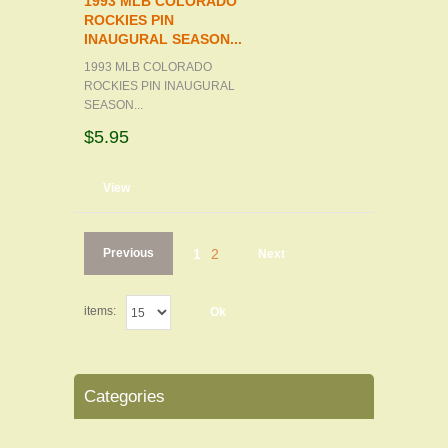
1993 MLB COLORADO
ROCKIES PIN
INAUGURAL SEASON...
1993 MLB COLORADO
ROCKIES PIN INAUGURAL
SEASON...
$5.95
d to cart
View
Previous
1
2
Next
items:
Ok
Categories