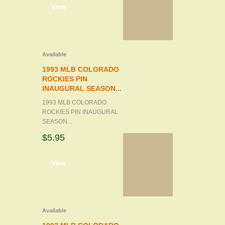
d to cart
View
Available
1993 MLB COLORADO
ROCKIES PIN
INAUGURAL SEASON...
1993 MLB COLORADO
ROCKIES PIN INAUGURAL
SEASON...
$5.95
d to cart
View
Available