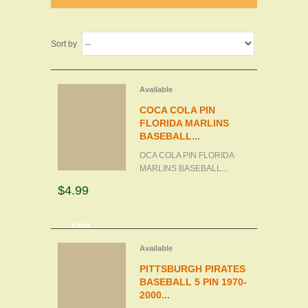
Sort by
Available
COCA COLA PIN
FLORIDA MARLINS
BASEBALL...
OCA COLA PIN FLORIDA
MARLINS BASEBALL...
$4.99
d to cart
View
Available
PITTSBURGH PIRATES
BASEBALL 5 PIN 1970-
2000...