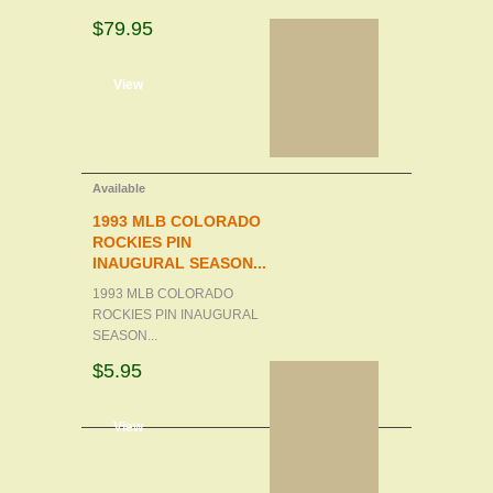
$79.95
d to cart
View
Available
1993 MLB COLORADO
ROCKIES PIN
INAUGURAL SEASON...
1993 MLB COLORADO
ROCKIES PIN INAUGURAL
SEASON...
$5.95
d to cart
View