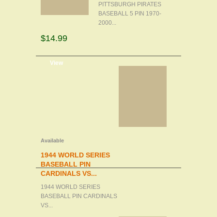
PITTSBURGH PIRATES
BASEBALL 5 PIN 1970-
2000...
$14.99
d to cart
View
Available
1944 WORLD SERIES
BASEBALL PIN
CARDINALS VS...
1944 WORLD SERIES
BASEBALL PIN CARDINALS
VS...