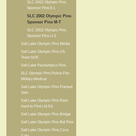
SLC 2002 Olympic Pins
Sponsor Pins E-L
SLC 2002 Olympic Pins
Sponsor Pins M-T
SLC 2002 Olympic Pins
Sponsor Pins U-Z
Salt Lake Olympic Pins Media
Salt Lake Olympic Pins US
Team NOC
Salt Lake Paralympics Pins
SLC Olympic Pins Police Fire
Military Medical
Salt Lake Olympic Pins Framed
Sets
Salt Lake Olympic Pins Rare
Hard to Find Ltd Ed
Salt Lake Olympic Pins Bridge
Salt Lake Olympic Pins Bid Pins
Salt Lake Olympic Pins Coca
Cola