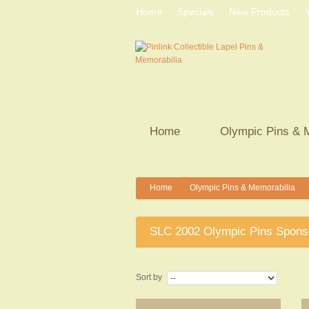
Home
Specials
New Products
Home
Olympic Pins & 
Home
Olympic Pins & Memorabilia
>
>
SLC 2002 Olympic Pins Spons
Sort by