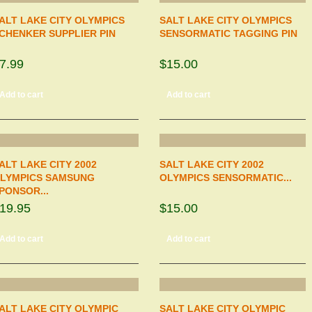
ALT LAKE CITY OLYMPICS
SALT LAKE CITY OLYMPICS
CHENKER SUPPLIER PIN
SENSORMATIC TAGGING PIN
7.99
$15.00
Add to cart
Add to cart
ALT LAKE CITY 2002
SALT LAKE CITY 2002
LYMPICS SAMSUNG
OLYMPICS SENSORMATIC...
PONSOR...
19.95
$15.00
Add to cart
Add to cart
ALT LAKE CITY OLYMPIC
SALT LAKE CITY OLYMPIC