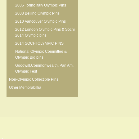
2006 Torino Italy Olympic Pins
2008 Beijing Olympic Pins
2010 Vancouver Olympic Pins
2012 London Olympic Pins & Sochi
2014 Olympic pins
2014 SOCHI OLYMPIC PINS
National Olympic Committee &
Olympic Bid pins
Goodwill,Commonwealth, Pan Am,
Olympic Fest
Non-Olympic Collectible Pins
Other Memorabillia