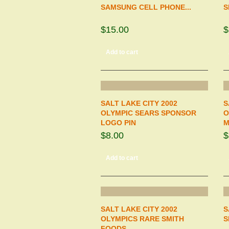
SAMSUNG CELL PHONE...
S
$15.00
$
Add to cart
SALT LAKE CITY 2002
S
OLYMPIC SEARS SPONSOR
O
LOGO PIN
M
$8.00
$
Add to cart
SALT LAKE CITY 2002
S
OLYMPICS RARE SMITH
S
FOODS...