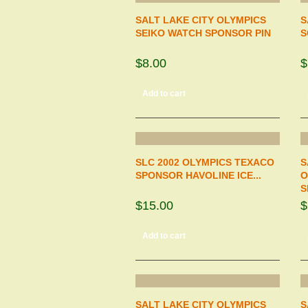
SALT LAKE CITY OLYMPICS
S
SEIKO WATCH SPONSOR PIN
S
$8.00
$
Add to cart
SLC 2002 OLYMPICS TEXACO
S
SPONSOR HAVOLINE ICE...
O
S
$15.00
$
Add to cart
SALT LAKE CITY OLYMPICS
S