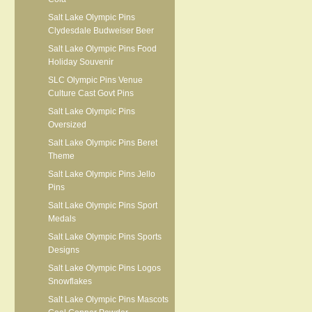
Salt Lake Olympic Pins
Clydesdale Budweiser Beer
Salt Lake Olympic Pins Food
Holiday Souvenir
SLC Olympic Pins Venue
Culture Cast Govt Pins
Salt Lake Olympic Pins
Oversized
Salt Lake Olympic Pins Beret
Theme
Salt Lake Olympic Pins Jello
Pins
Salt Lake Olympic Pins Sport
Medals
Salt Lake Olympic Pins Sports
Designs
Salt Lake Olympic Pins Logos
Snowflakes
Salt Lake Olympic Pins Mascots