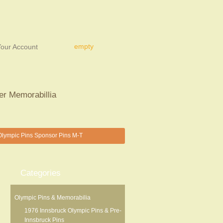
empty
our Account
er Memorabillia
lympic Pins Sponsor Pins M-T
Categories
Olympic Pins & Memorabilia
1976 Innsbruck Olympic Pins & Pre-
Innsbruck Pins