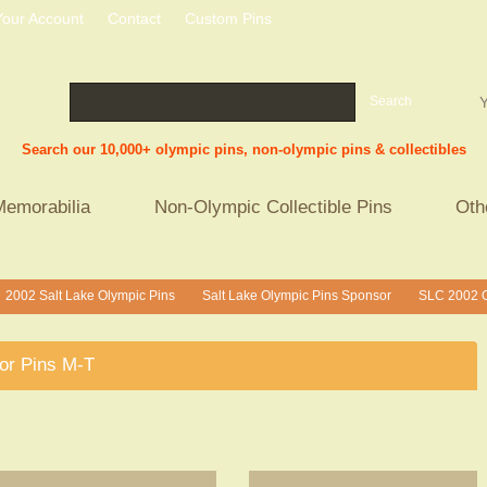
Your Account
Contact
Custom Pins
Search
Y
Search our 10,000+ olympic pins, non-olympic pins & collectibles
Memorabilia
Non-Olympic Collectible Pins
Oth
2002 Salt Lake Olympic Pins
Salt Lake Olympic Pins Sponsor
SLC 2002 O
>
>
or Pins M-T