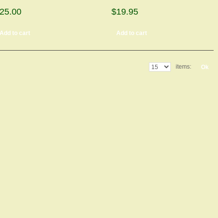
25.00
$19.95
Add to cart
Add to cart
items:
Ok