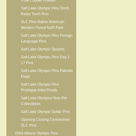
Coal Copper Powder
Salt Lake Olympic Pins Torch
Relay Torch Run
SLC Pins Native American
Western Forest Nat\'l Park
Salt Lake Olympic Pins Foreign
Language Pins
Salt Lake Olympic Spoons
Salt Lake Olympic Pins Day 1-
17 Pins
Salt Lake Olympic Pins Patriotic
Flags
Salt Lake Olympic Pins
Prototype Artist Proofs
Salt Lake Olympics Non-Pin
Collectibles
Salt Lake Olympic Guitar Pins
Opening Closing Ceremonies
SLC Pins
2004 Athens Olympic Pins