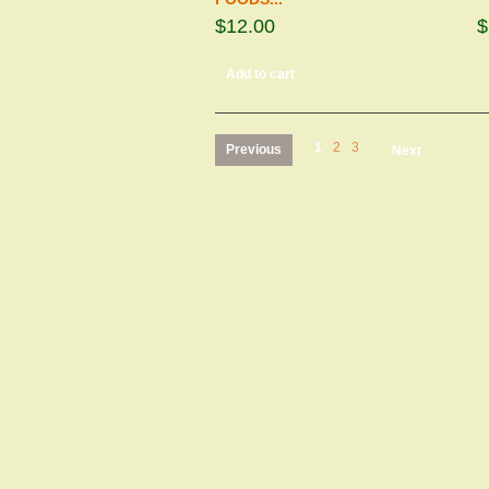
$12.00
$
Add to cart
1
2
3
Previous
Next