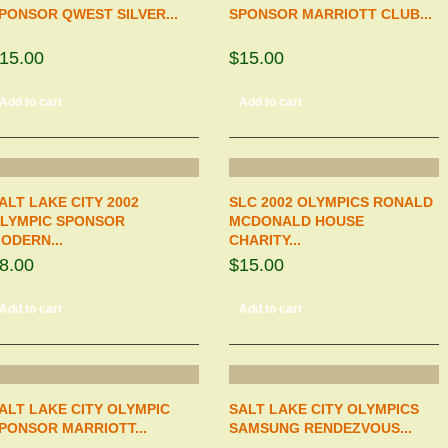
PONSOR QWEST SILVER...
SPONSOR MARRIOTT CLUB...
15.00
$15.00
Add to cart
Add to cart
ALT LAKE CITY 2002
SLC 2002 OLYMPICS RONALD
LYMPIC SPONSOR
MCDONALD HOUSE
ODERN...
CHARITY...
8.00
$15.00
Add to cart
Add to cart
ALT LAKE CITY OLYMPIC
SALT LAKE CITY OLYMPICS
PONSOR MARRIOTT...
SAMSUNG RENDEZVOUS...