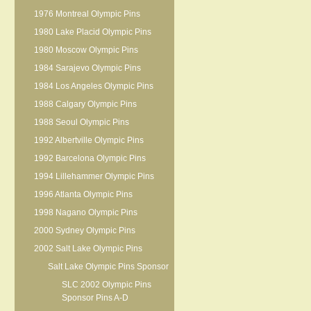
1976 Montreal Olympic Pins
1980 Lake Placid Olympic Pins
1980 Moscow Olympic Pins
1984 Sarajevo Olympic Pins
1984 Los Angeles Olympic Pins
1988 Calgary Olympic Pins
1988 Seoul Olympic Pins
1992 Albertville Olympic Pins
1992 Barcelona Olympic Pins
1994 Lillehammer Olympic Pins
1996 Atlanta Olympic Pins
1998 Nagano Olympic Pins
2000 Sydney Olympic Pins
2002 Salt Lake Olympic Pins
Salt Lake Olympic Pins Sponsor
SLC 2002 Olympic Pins
Sponsor Pins A-D